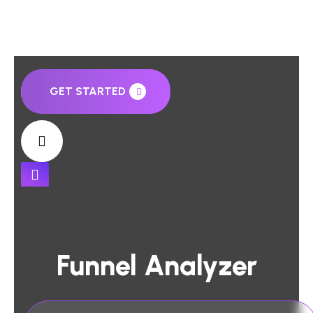
GET STARTED
Funnel Analyzer