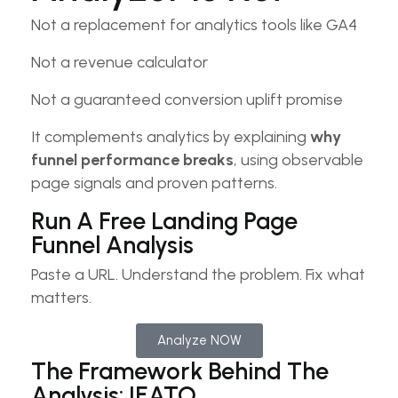
Not a replacement for analytics tools like GA4
Not a revenue calculator
Not a guaranteed conversion uplift promise
It complements analytics by explaining
why
funnel performance breaks
, using observable
page signals and proven patterns.
Run A Free Landing Page
Funnel Analysis​
Paste a URL. Understand the problem. Fix what
matters.​
Analyze NOW
The Framework Behind The
Analysis: IEATO