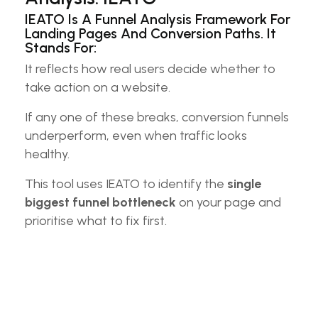
IEATO Is A Funnel Analysis Framework For
Landing Pages And Conversion Paths. It
Stands For:
It reflects how real users decide whether to
take action on a website.
If any one of these breaks, conversion funnels
underperform, even when traffic looks
healthy.
This tool uses IEATO to identify the
single
biggest funnel bottleneck
on your page and
prioritise what to fix first.