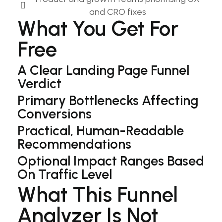
and CRO fixes​
What You Get For
Free
A Clear Landing Page Funnel
Verdict
Primary Bottlenecks Affecting
Conversions
Practical, Human-Readable
Recommendations
Optional Impact Ranges Based
On Traffic Level
What This Funnel
Analyzer Is Not