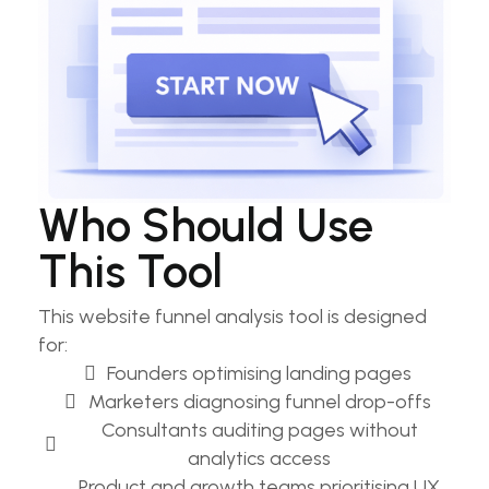
Who Should Use
This Tool
This website funnel analysis tool is designed
for:
Founders optimising landing pages​
Marketers diagnosing funnel drop-offs​
Consultants auditing pages without
analytics access​
Product and growth teams prioritising UX