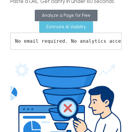
Paste a URL. Get clarity in under 60 seconds.
Analyze a Page for Free
Estimate AI Visibility
No email required. No analytics access 