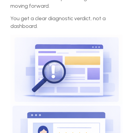
moving forward.
You get a clear diagnostic verdict, not a
dashboard.