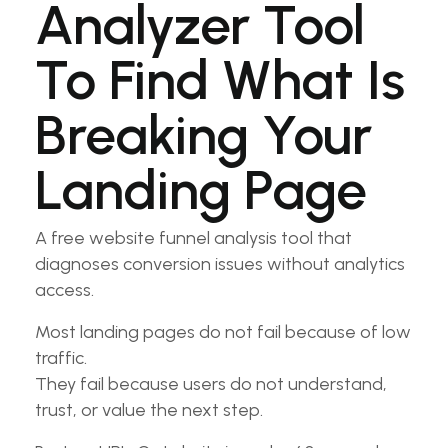
Analyzer Tool
To Find What Is
Breaking Your
Landing Page
A free website funnel analysis tool that
diagnoses conversion issues without analytics
access.
Most landing pages do not fail because of low
traffic.
They fail because users do not understand,
trust, or value the next step.