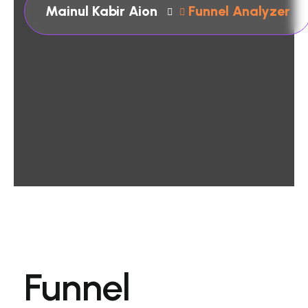
Mainul Kabir Aion
Funnel Analyzer
Funnel