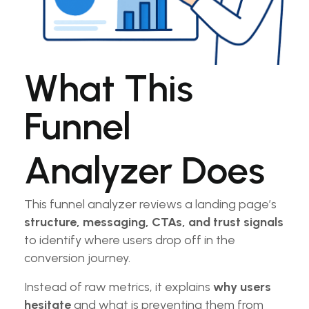
What This
Funnel
Analyzer Does
This funnel analyzer reviews a landing page’s
structure, messaging, CTAs, and trust signals
to identify where users drop off in the
conversion journey.
Instead of raw metrics, it explains
why users
hesitate
and what is preventing them from