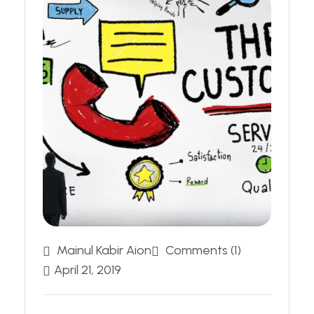
Mainul Kabir Aion
Comments (1)
April 21, 2019