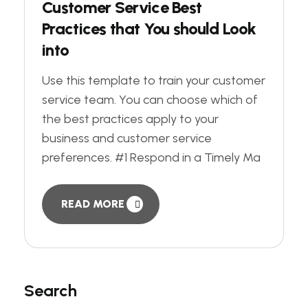
Customer Service Best
Practices that You should Look
into
Use this template to train your customer
service team. You can choose which of
the best practices apply to your
business and customer service
preferences. #1 Respond in a Timely Ma
READ MORE
Search