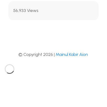
56,933 Views
© Copyright 2026 |
Mainul Kabir Aion