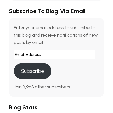
Subscribe To Blog Via Email
Enter your email address to subscribe to
this blog and receive notifications of new
posts by email.
Subscribe
Join 3,963 other subscribers
Blog Stats