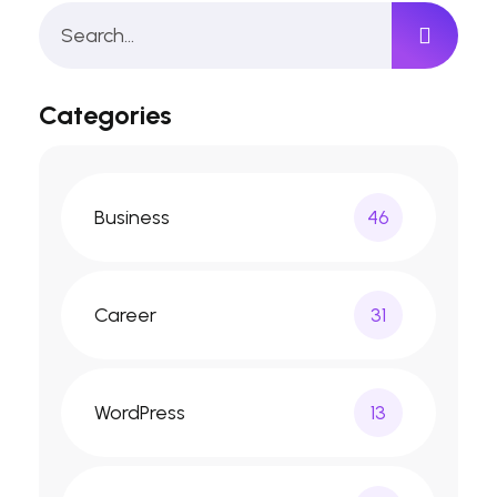
Categories
Business
46
Career
31
WordPress
13