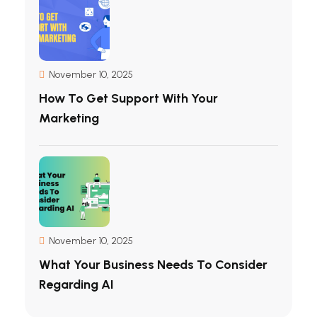
November 10, 2025
How To Get Support With Your
Marketing
November 10, 2025
What Your Business Needs To Consider
Regarding AI