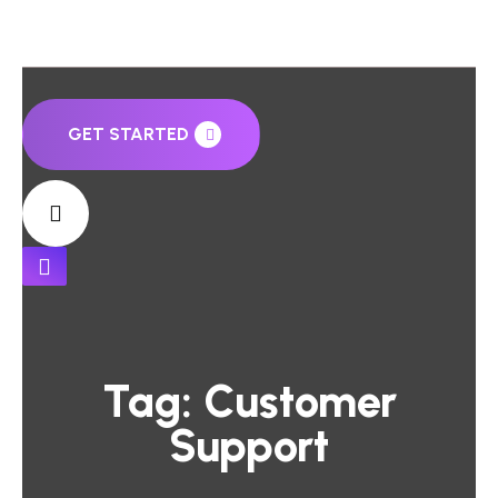
GET STARTED
Tag:
Customer
Support