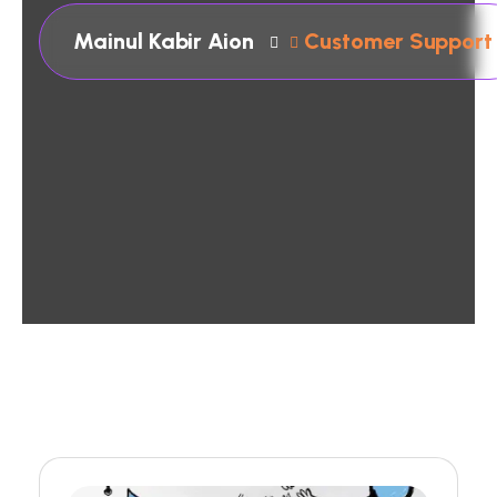
Mainul Kabir Aion
Customer Support