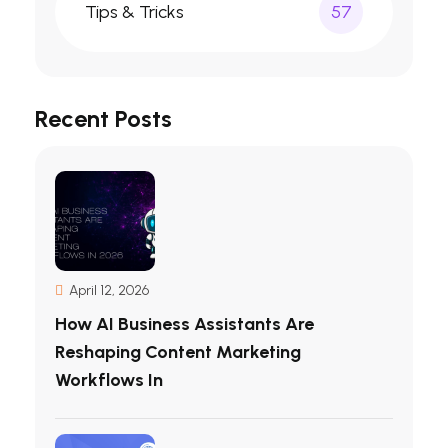
Tips & Tricks
57
Recent Posts
April 12, 2026
How AI Business Assistants Are
Reshaping Content Marketing
Workflows In