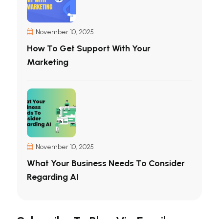
November 10, 2025
How To Get Support With Your
Marketing
November 10, 2025
What Your Business Needs To Consider
Regarding AI