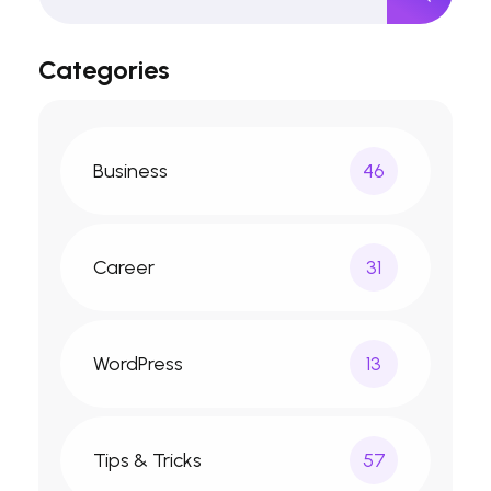
Categories
Business
46
Career
31
WordPress
13
Tips & Tricks
57