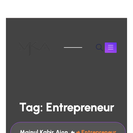
Tag:
Entrepreneur
Mainul Kabir Aion
Entrepreneur