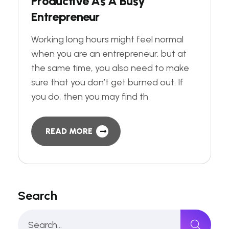
P
r
o
d
u
c
t
i
v
e
A
s
A
B
u
s
y
E
n
t
r
e
p
r
e
n
e
u
r
Working long hours might feel normal
when you are an entrepreneur, but at
the same time, you also need to make
sure that you don’t get burned out. If
you do, then you may find th
READ MORE
Search