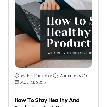
Mainul Kabir Aion
Comments (2)
May 23, 2025
H
o
w
T
o
S
t
a
y
H
e
a
l
t
h
y
A
n
d