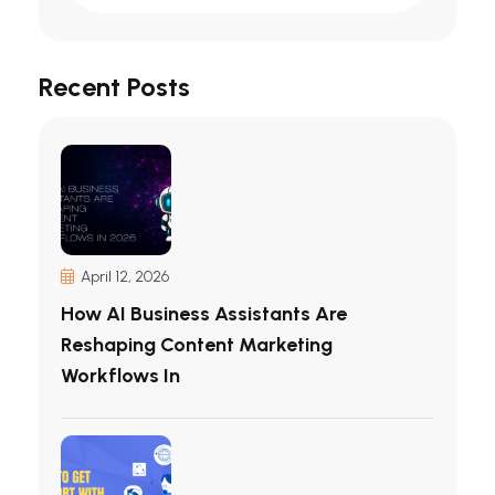
Recent Posts
April 12, 2026
How AI Business Assistants Are
Reshaping Content Marketing
Workflows In