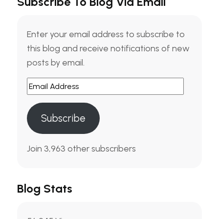
Subscribe To Blog Via Email
Enter your email address to subscribe to
this blog and receive notifications of new
posts by email.
Subscribe
Join 3,963 other subscribers
Blog Stats