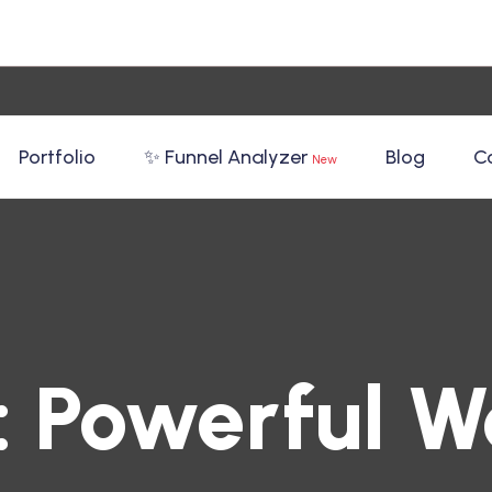
Portfolio
✨ Funnel Analyzer
Blog
C
New
:
Powerful W