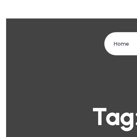
Home
Tag