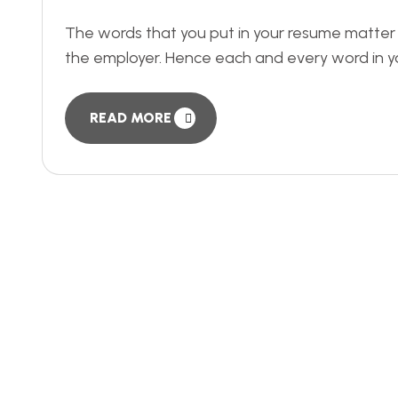
The words that you put in your resume matter a lo
the employer. Hence each and every word in y
READ MORE