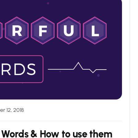
r 12, 2018
 Words & How to use them