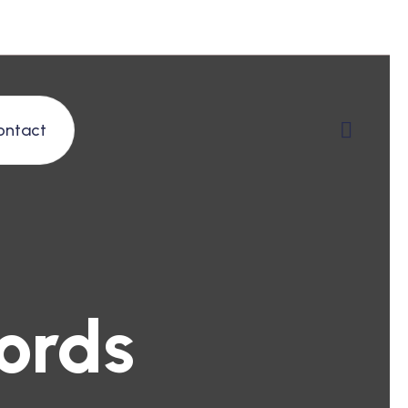
ontact
ords