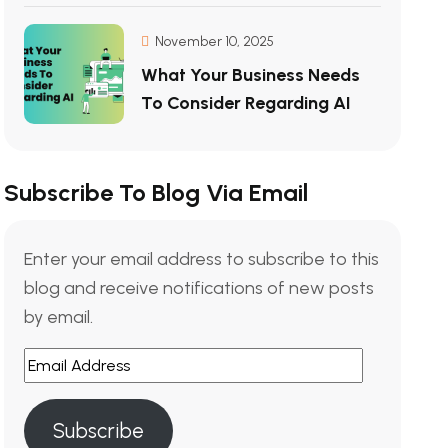
November 10, 2025
What Your Business Needs
To Consider Regarding AI
Subscribe To Blog Via Email
Enter your email address to subscribe to this
blog and receive notifications of new posts
by email.
Subscribe