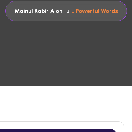
Mainul Kabir Aion
Powerful Words