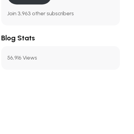
Join 3,963 other subscribers
Blog Stats
56,916 Views