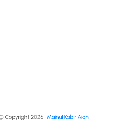
© Copyright 2026 |
Mainul Kabir Aion