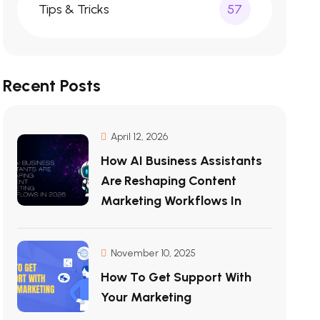
Tips & Tricks
57
Recent Posts
April 12, 2026
How AI Business Assistants
Are Reshaping Content
Marketing Workflows In
November 10, 2025
How To Get Support With
Your Marketing