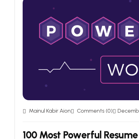
Mainul Kabir Aion
Comments (0)
Decembe
100 Most Powerful Resume