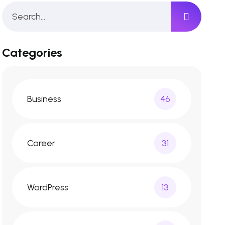
Categories
Business
46
Career
31
WordPress
13