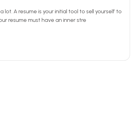
t. A resume is your initial tool to sell yourself to
our resume must have an inner stre