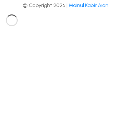
© Copyright 2026 |
Mainul Kabir Aion