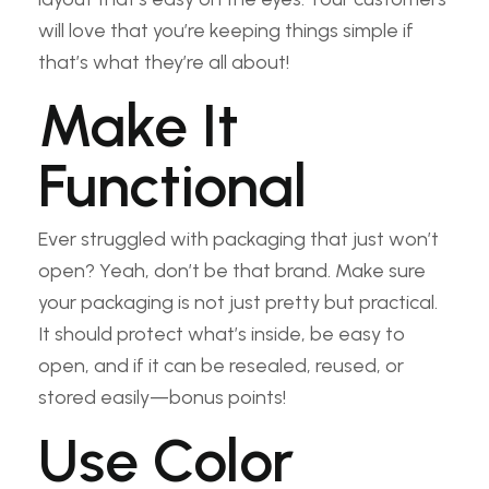
will love that you’re keeping things simple if
that’s what they’re all about!
Make It
Functional
Ever struggled with packaging that just won’t
open? Yeah, don’t be that brand. Make sure
your packaging is not just pretty but practical.
It should protect what’s inside, be easy to
open, and if it can be resealed, reused, or
stored easily—bonus points!
Use Color