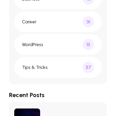
Career
31
WordPress
13
Tips & Tricks
57
Recent Posts