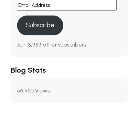
Email
Address
Subscribe
Join 3,963 other subscribers
Blog Stats
56,950 Views