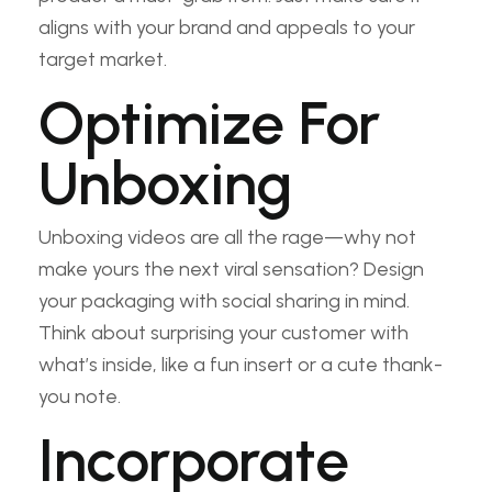
aligns with your brand and appeals to your
target market.
Optimize For
Unboxing
Unboxing videos are all the rage—why not
make yours the next viral sensation? Design
your packaging with social sharing in mind.
Think about surprising your customer with
what’s inside, like a fun insert or a cute thank-
you note.
Incorporate