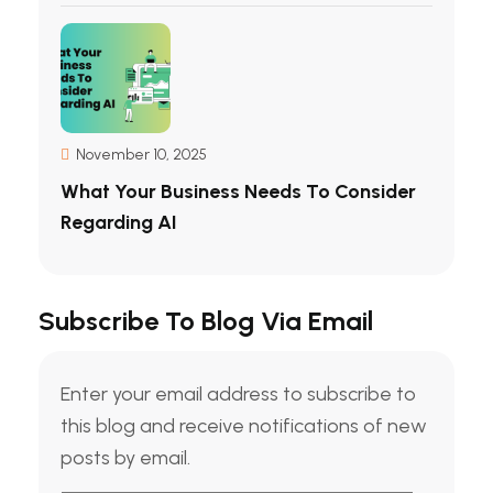
November 10, 2025
What Your Business Needs To Consider
Regarding AI
Subscribe To Blog Via Email
Enter your email address to subscribe to
this blog and receive notifications of new
posts by email.