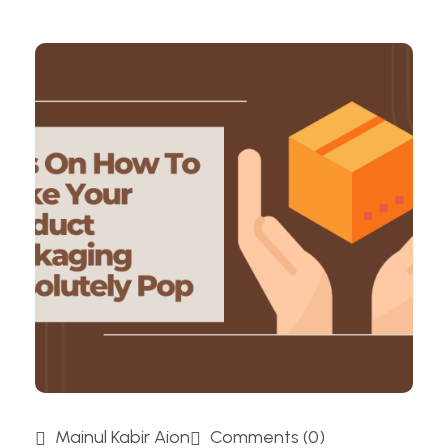
Mainul Kabir Aion
Comments (0)