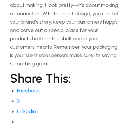
about making it look pretty—it’s about making
a connection. With the right design, you can tell
your brand’s story, keep your customers happy,
and carve out a special place for your
products both on the shelf and in your
customers’ hearts. Remember, your packaging
is your silent salesperson; make sure it’s saying
something great.
Share This:
Facebook
X
LinkedIn