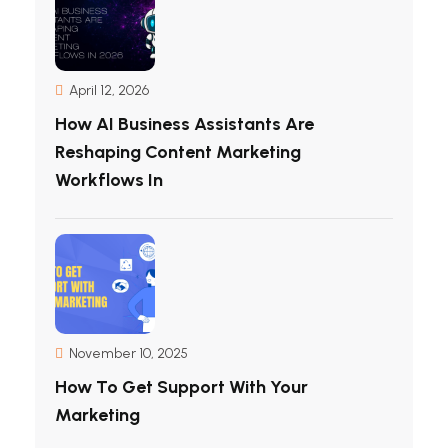
April 12, 2026
How AI Business Assistants Are
Reshaping Content Marketing
Workflows In
November 10, 2025
How To Get Support With Your
Marketing