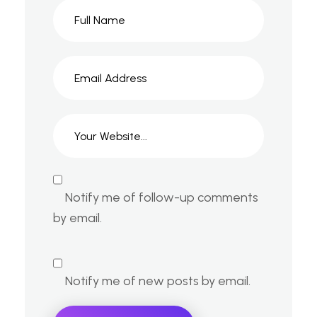
Notify me of follow-up comments
by email.
Notify me of new posts by email.