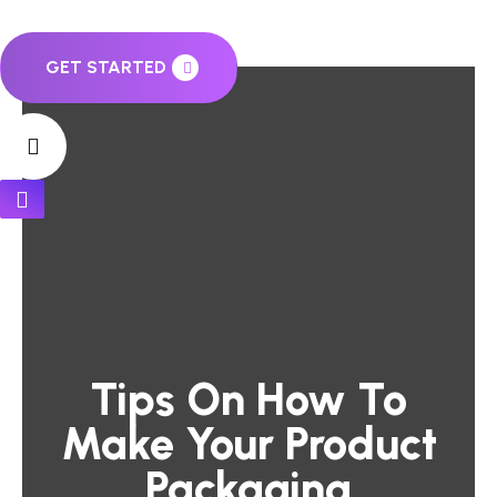
GET STARTED
Tips On How To
Make Your Product
Packaging