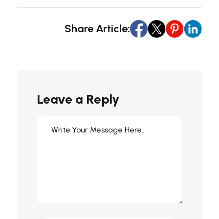
Share Article:
Leave a Reply