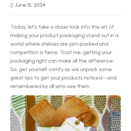
June 15, 2024
Today, let’s take a closer look into the art of
making your product packaging stand out in a
world where shelves are jam-packed and
competition is fierce. Trust me, getting your
packaging right can make all the difference.
So, get yourself comfy as we unpack some
great tips to get your products noticed—and
remembered by all who see them.