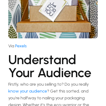
Via
Pexels
Understand
Your Audience
Firstly, who are you selling to? Do you really
know your audience
? Get this sorted, and
you’re halfway to nailing your packaging
design. Whether it’s the eco-warrior or the