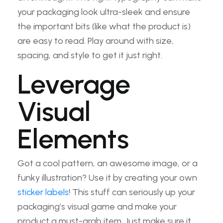
your packaging look ultra-sleek and ensure
the important bits (like what the product is)
are easy to read. Play around with size,
spacing, and style to get it just right.
Leverage
Visual
Elements
Got a cool pattern, an awesome image, or a
funky illustration? Use it by creating your own
sticker labels
! This stuff can seriously up your
packaging’s visual game and make your
product a must-grab item. Just make sure it