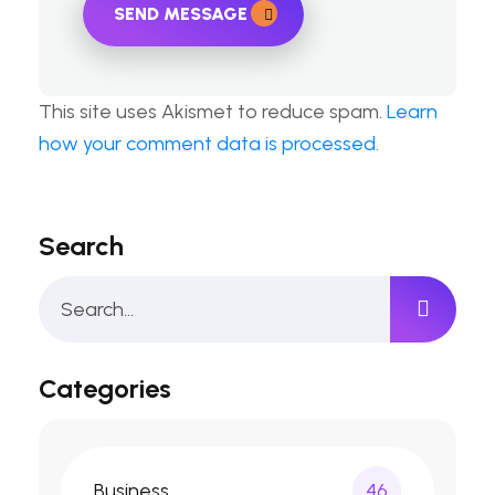
SEND MESSAGE
This site uses Akismet to reduce spam.
Learn
how your comment data is processed.
Search
Categories
Business
46