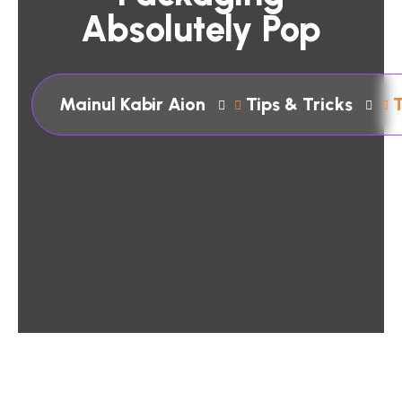
Absolutely Pop
Mainul Kabir Aion
Tips & Tricks