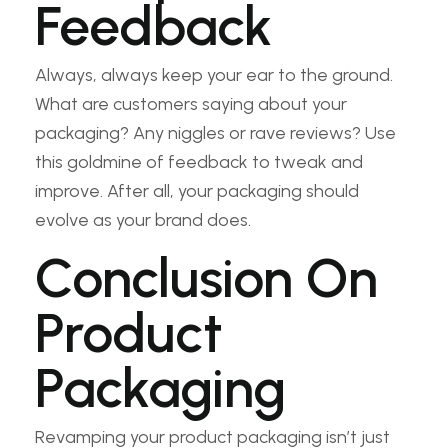
Feedback
Always, always keep your ear to the ground.
What are customers saying about your
packaging? Any niggles or rave reviews? Use
this goldmine of feedback to tweak and
improve. After all, your packaging should
evolve as your brand does.
Conclusion On
Product
Packaging
Revamping your product packaging isn’t just