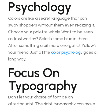
Psychology
Colors are like a secret language that can
sway shoppers without them even realizing it.
Choose your palette wisely. Want to be seen
as trustworthy? Splash some blue in there.
After something a bit more energetic? Yellow’s
your friend. Just a little
color psychology
goes a
long way.
Focus On
Typography
Don’t let your choice of font be an
afterthought. The right typography can make