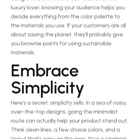
luxury lover, knowing your audience helps you
decide everything from the color palette to
the materials you use. If your customers are all
about saving the planet, they’ll probably give
you brownie points for using sustainable
materials.
Embrace
Simplicity
Here’s a secret: simplicity sells. In a sea of noisy,
over-the-top designs, going the minimalist
route can actually help your product stand out.
Think clean lines, a few choice colors, and a
layout that’s easy on the eyes. Your customers