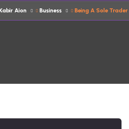
Kabir Aion
Business
Being A Sole Trader