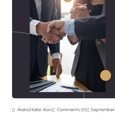
Mainul Kabir Aion
Comments (0)
September 