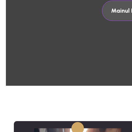
Mainul 