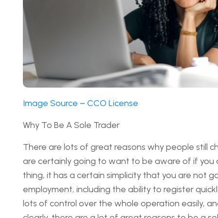
Image Source – CCO License
Why To Be A Sole Trader
There are lots of great reasons why people still 
are certainly going to want to be aware of if you 
thing, it has a certain simplicity that you are not 
employment, including the ability to register quickl
lots of control over the whole operation easily, an
clearly, there are a lot of great reasons to be a s