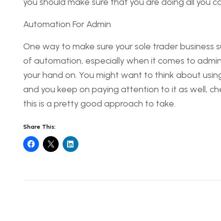
you should make sure that you are doing all you can t
Automation For Admin
One way to make sure your sole trader business su
of automation, especially when it comes to admini
your hand on. You might want to think about using A
and you keep on paying attention to it as well, check
this is a pretty good approach to take.
Share This: