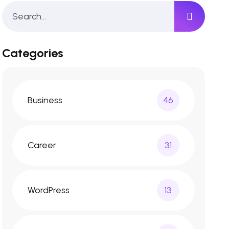
Categories
Business
46
Career
31
WordPress
13