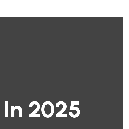
 In 2025