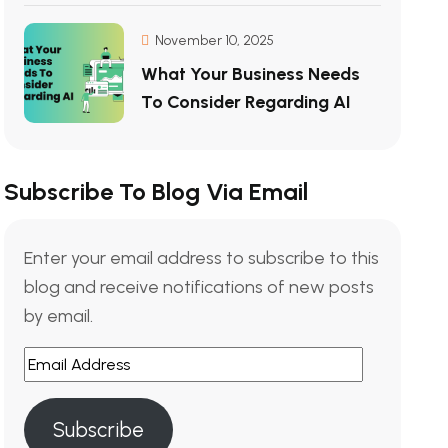
November 10, 2025
What Your Business Needs
To Consider Regarding AI
Subscribe To Blog Via Email
Enter your email address to subscribe to this
blog and receive notifications of new posts
by email.
Email
Address
Subscribe