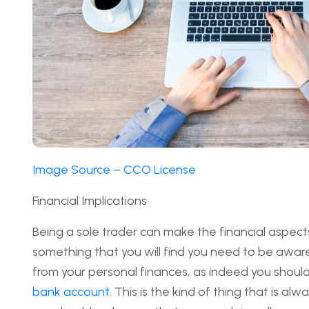
Image Source – CCO License
Financial Implications
Being a sole trader can make the financial aspects o
something that you will find you need to be aware 
from your personal finances, as indeed you should
bank account
. This is the kind of thing that is a