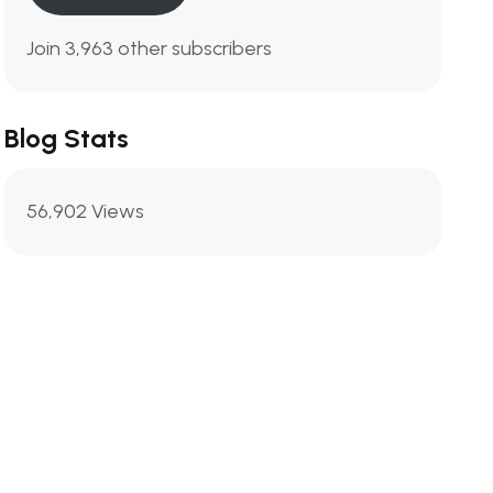
Join 3,963 other subscribers
Blog Stats
56,902 Views