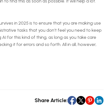
o find this as soon as possible. It will help a lot.
rvives in 2025 is to ensure that you are making use
strative tasks that you don’t feel you need to keep
I for this kind of thing, as long as you take care
ing it for errors and so forth. All in all, however,
Share Article: