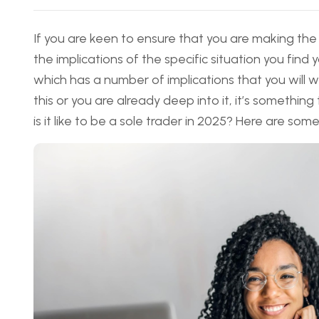
If you are keen to ensure that you are making the
the implications of the specific situation you find 
which has a number of implications that you will 
this or you are already deep into it, it’s something
is it like to be a sole trader in 2025? Here are som