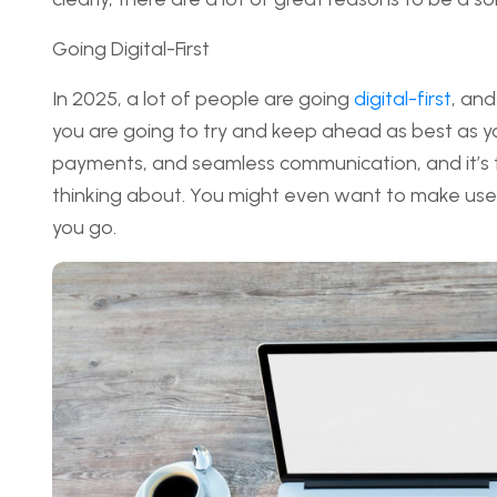
Going Digital-First
In 2025, a lot of people are going
digital-first
, and
you are going to try and keep ahead as best as you
payments, and seamless communication, and it’s th
thinking about. You might even want to make use o
you go.