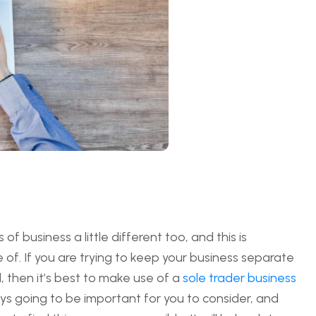
f business a little different too, and this is
of. If you are trying to keep your business separate
, then it’s best to make use of a
sole trader business
lways going to be important for you to consider, and