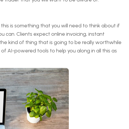
 this is something that you will need to think about if
 can. Clients expect online invoicing, instant
e kind of thing that is going to be really worthwhile
f AI-powered tools to help you along in all this as