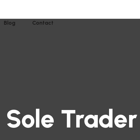
Blog
Contact
 Sole Trader