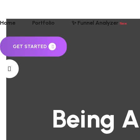
Home
Portfolio
✨ Funnel Analyzer
New
GET STARTED
Being A