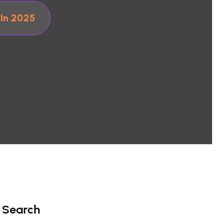
 In 2025
Search