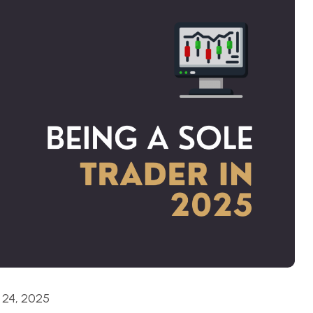
24, 2025