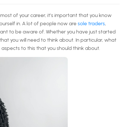
 most of your career, it’s important that you know
yourself in. A lot of people now are
sole traders
,
want to be aware of. Whether you have just started
 that you will need to think about. In particular, what
e aspects to this that you should think about.