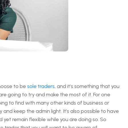
choose to be
sole traders
, and it’s something that you
are going to try and make the most of it. For one
going to find with many other kinds of business or
y and keep the admin light. It’s also possible to have
d yet remain flexible while you are doing so. So
ole trader that you will want to be aware of.