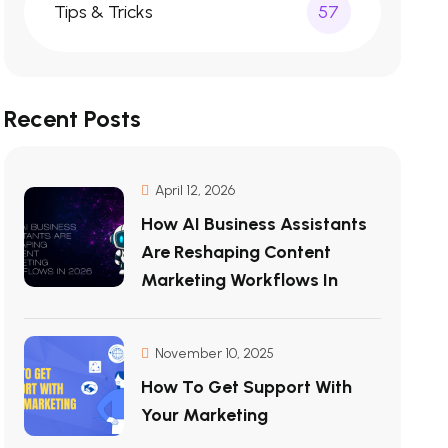
Tips & Tricks
57
Recent Posts
April 12, 2026
How AI Business Assistants
Are Reshaping Content
Marketing Workflows In
November 10, 2025
How To Get Support With
Your Marketing