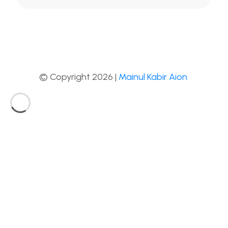
© Copyright 2026 |
Mainul Kabir Aion