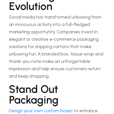
Evolution
Social media has transformed unboxing from
an innocuous activity into a full-fledged
marketing opportunity. Companies invest in
elegant or creative e-commerce packaging
solutions for shipping cartons that make
unboxing fun. A branded box, tissue wrap and
thank-you note make an unforgettable
impression and help ensure customers return
and keep shopping.
Stand Out
Packaging
Design your own custom boxes
to enhance