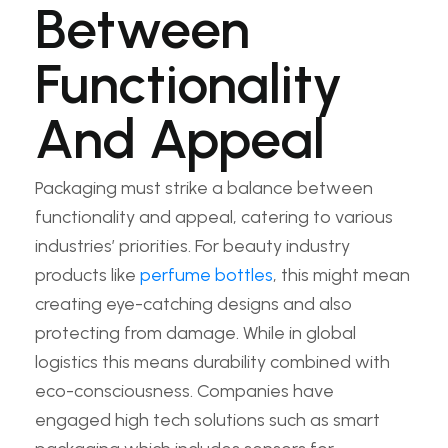
Between
Functionality
And Appeal
Packaging must strike a balance between
functionality and appeal, catering to various
industries’ priorities. For beauty industry
products like
perfume bottles
, this might mean
creating eye-catching designs and also
protecting from damage. While in global
logistics this means durability combined with
eco-consciousness. Companies have
engaged high tech solutions such as smart