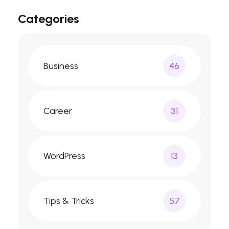
Categories
Business
46
Career
31
WordPress
13
Tips & Tricks
57