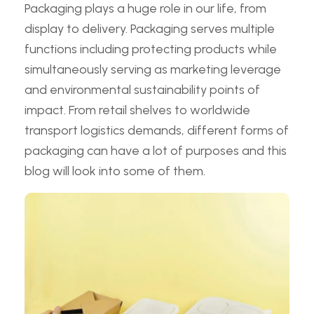
Packaging plays a huge role in our life, from
display to delivery. Packaging serves multiple
functions including protecting products while
simultaneously serving as marketing leverage
and environmental sustainability points of
impact. From retail shelves to worldwide
transport logistics demands, different forms of
packaging can have a lot of purposes and this
blog will look into some of them.