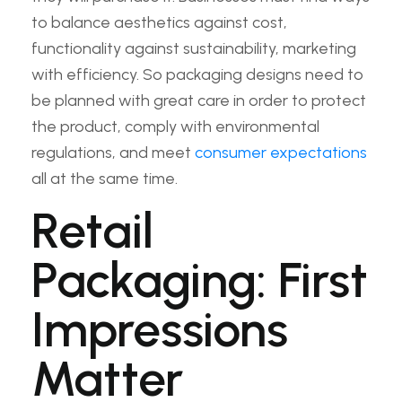
to balance aesthetics against cost,
functionality against sustainability, marketing
with efficiency. So packaging designs need to
be planned with great care in order to protect
the product, comply with environmental
regulations, and meet
consumer expectations
all at the same time.
Retail
Packaging: First
Impressions
Matter