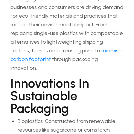
businesses and consumers are driving demand
for eco-friendly materials and practices that
reduce their environmental impact. From
replacing single-use plastics with compostable
alternatives to lightweighting shipping
cartons, there’s an increasing push to
minimise
carbon footprint
through packaging
innovation.
Innovations In
Sustainable
Packaging
Bioplastics: Constructed from renewable
resources like sugarcane or cornstarch,