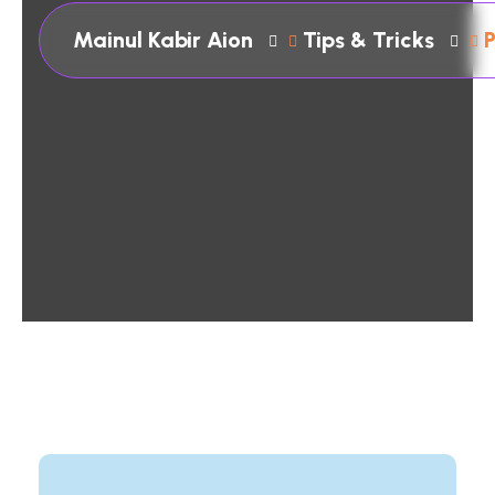
Mainul Kabir Aion
Tips & Tricks
P