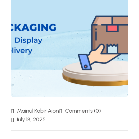
Mainul Kabir Aion
Comments (0)
July 18, 2025