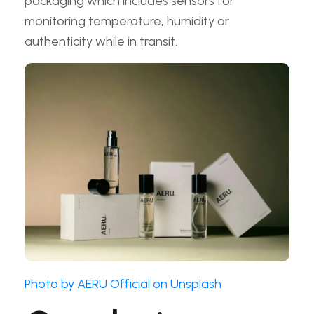
packaging which includes sensors for
monitoring temperature, humidity or
authenticity while in transit.
Photo by AERU Official on Unsplash