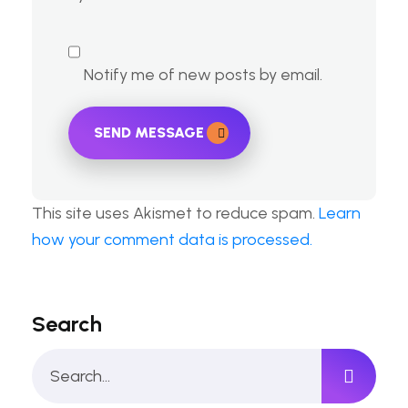
Notify me of new posts by email.
SEND MESSAGE
This site uses Akismet to reduce spam.
Learn
how your comment data is processed.
Search