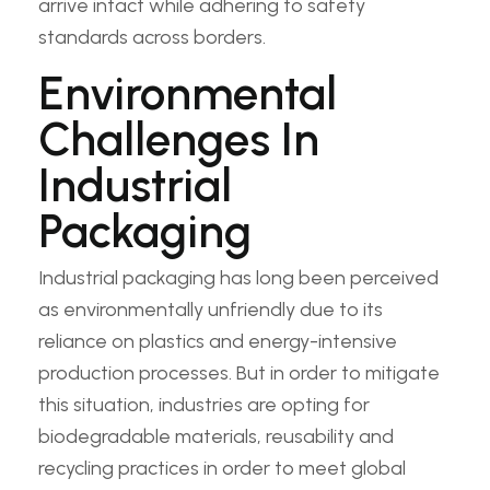
arrive intact while adhering to safety
standards across borders.
Environmental
Challenges In
Industrial
Packaging
Industrial packaging has long been perceived
as environmentally unfriendly due to its
reliance on plastics and energy-intensive
production processes. But in order to mitigate
this situation, industries are opting for
biodegradable materials, reusability and
recycling practices in order to meet global