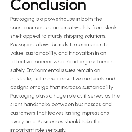
Conclusion
Packaging is a powerhouse in both the
consumer and commercial worlds, from sleek
shelf appeal to sturdy shipping solutions.
Packaging allows brands to communicate
value, sustainability, and innovation in an
effective manner while reaching customers
safely. Environmental issues remain an
obstacle, but more innovative materials and
designs emerge that increase sustainability.
Packaging plays a huge role as it serves as the
silent handshake between businesses and
customers that leaves lasting impressions
every time. Businesses should take this
important role seriously.