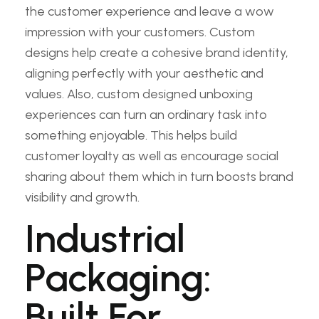
the customer experience and leave a wow
impression with your customers. Custom
designs help create a cohesive brand identity,
aligning perfectly with your aesthetic and
values. Also, custom designed unboxing
experiences can turn an ordinary task into
something enjoyable. This helps build
customer loyalty as well as encourage social
sharing about them which in turn boosts brand
visibility and growth.
Industrial
Packaging:
Built For