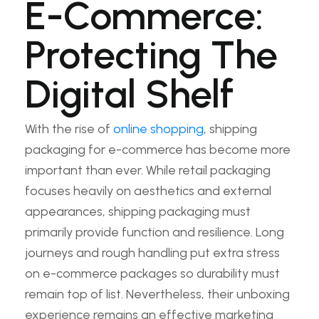
E-Commerce:
Protecting The
Digital Shelf
With the rise of
online shopping
, shipping
packaging for e-commerce has become more
important than ever. While retail packaging
focuses heavily on aesthetics and external
appearances, shipping packaging must
primarily provide function and resilience. Long
journeys and rough handling put extra stress
on e-commerce packages so durability must
remain top of list. Nevertheless, their unboxing
experience remains an effective marketing