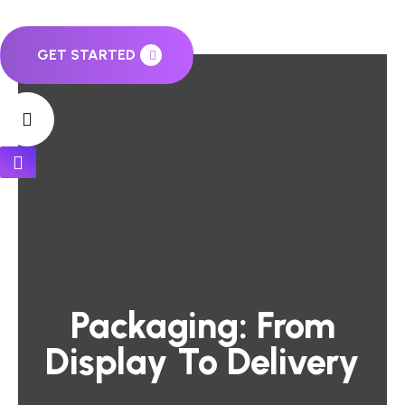
GET STARTED
Packaging: From
Display To Delivery