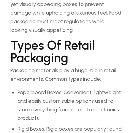
yet visually appealing boxes to prevent
damage while upholding a luxurious feel. Food
packaging must meet regulations while
looking visually appetizing.
Types Of Retail
Packaging
Packaging materials play a huge role in retail
environments. Common types include:
Paperboard Boxes: Convenient, lightweight
and easily customisable options used to
store everything from cereal to electronics
products.
Rigid Boxes: Rigid boxes are popularly found