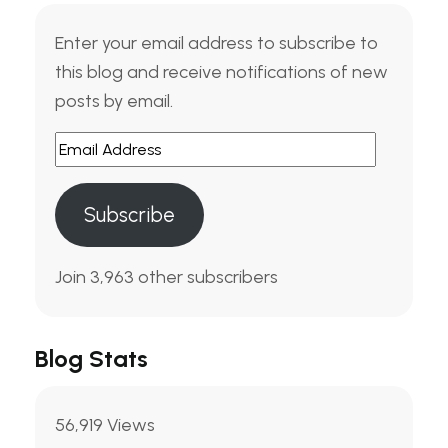
Enter your email address to subscribe to
this blog and receive notifications of new
posts by email.
Email
Address
Subscribe
Join 3,963 other subscribers
Blog Stats
56,919 Views