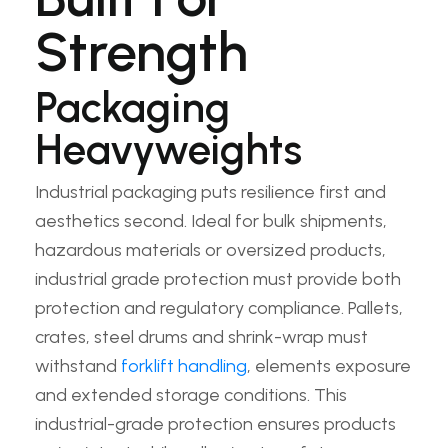
Strength
Packaging
Heavyweights
Industrial packaging puts resilience first and
aesthetics second. Ideal for bulk shipments,
hazardous materials or oversized products,
industrial grade protection must provide both
protection and regulatory compliance. Pallets,
crates, steel drums and shrink-wrap must
withstand
forklift handling
, elements exposure
and extended storage conditions. This
industrial-grade protection ensures products