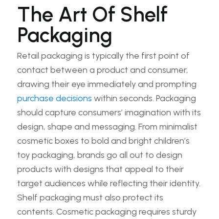
The Art Of Shelf
Packaging
Retail packaging is typically the first point of
contact between a product and consumer,
drawing their eye immediately and prompting
purchase decisions
within seconds. Packaging
should capture consumers’ imagination with its
design, shape and messaging. From minimalist
cosmetic boxes to bold and bright children’s
toy packaging, brands go all out to design
products with designs that appeal to their
target audiences while reflecting their identity.
Shelf packaging must also protect its
contents. Cosmetic packaging requires sturdy