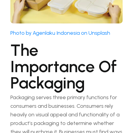
Photo by Agenlaku Indonesia on Unsplash
The
Importance Of
Packaging
Packaging serves three primary functions for
consumers and businesses. Consumers rely
heavily on visual appeal and functionality of a
product’s packaging to determine whether
they will purchase it. Businesses must find ways