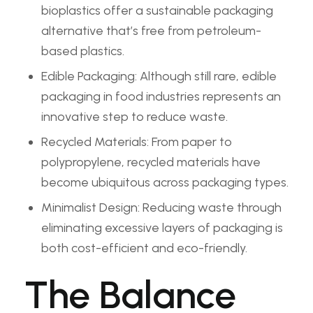
bioplastics offer a sustainable packaging
alternative that’s free from petroleum-
based plastics.
Edible Packaging: Although still rare, edible
packaging in food industries represents an
innovative step to reduce waste.
Recycled Materials: From paper to
polypropylene, recycled materials have
become ubiquitous across packaging types.
Minimalist Design: Reducing waste through
eliminating excessive layers of packaging is
both cost-efficient and eco-friendly.
The Balance