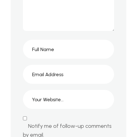
Notify me of follow-up comments
by email.