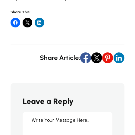
Share This:
Share Article:
Leave a Reply