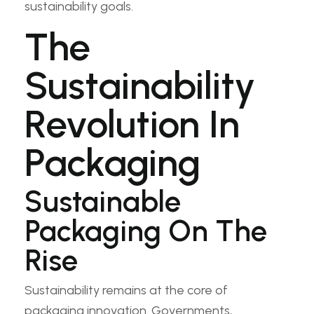
sustainability goals.
The
Sustainability
Revolution In
Packaging
Sustainable
Packaging On The
Rise
Sustainability remains at the core of
packaging innovation. Governments,