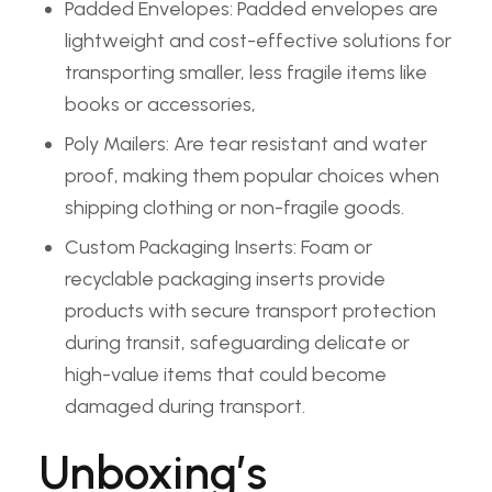
Padded Envelopes: Padded envelopes are
lightweight and cost-effective solutions for
transporting smaller, less fragile items like
books or accessories,
Poly Mailers: Are tear resistant and water
proof, making them popular choices when
shipping clothing or non-fragile goods.
Custom Packaging Inserts: Foam or
recyclable packaging inserts provide
products with secure transport protection
during transit, safeguarding delicate or
high-value items that could become
damaged during transport.
Unboxing’s