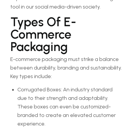
tool in our social media-driven society.
Types Of E-
Commerce
Packaging
E-commerce packaging must strike a balance
between durability, branding and sustainability.
Key types include:
Corrugated Boxes: An industry standard
due to their strength and adaptability.
These boxes can even be customized-
branded to create an elevated customer
experience.