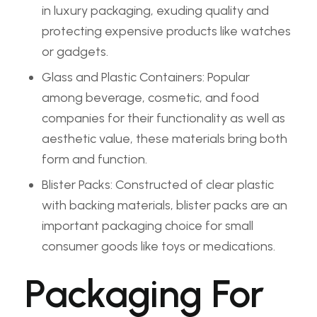
in luxury packaging, exuding quality and
protecting expensive products like watches
or gadgets.
Glass and Plastic Containers: Popular
among beverage, cosmetic, and food
companies for their functionality as well as
aesthetic value, these materials bring both
form and function.
Blister Packs: Constructed of clear plastic
with backing materials, blister packs are an
important packaging choice for small
consumer goods like toys or medications.
Packaging For