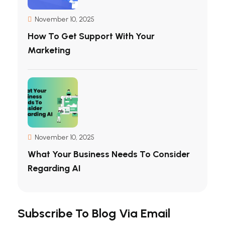
November 10, 2025
How To Get Support With Your
Marketing
November 10, 2025
What Your Business Needs To Consider
Regarding AI
Subscribe To Blog Via Email