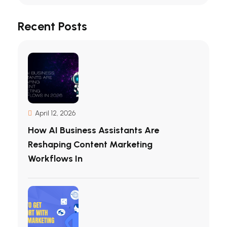
Recent Posts
April 12, 2026
How AI Business Assistants Are
Reshaping Content Marketing
Workflows In