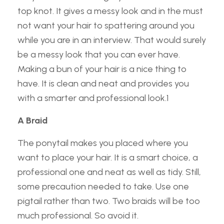
top knot. It gives a messy look and in the must
not want your hair to spattering around you
while you are in an interview. That would surely
be a messy look that you can ever have.
Making a bun of your hair is a nice thing to
have. It is clean and neat and provides you
with a smarter and professional look.1
A Braid
The ponytail makes you placed where you
want to place your hair. It is a smart choice, a
professional one and neat as well as tidy. Still,
some precaution needed to take. Use one
pigtail rather than two. Two braids will be too
much professional. So avoid it.