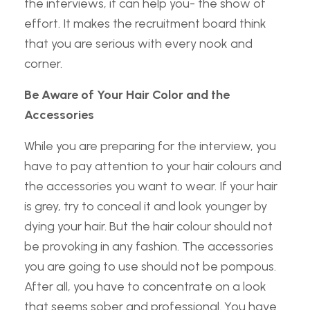
the interviews, it can help you- the show of
effort. It makes the recruitment board think
that you are serious with every nook and
corner.
Be Aware of Your Hair Color and the
Accessories
While you are preparing for the interview, you
have to pay attention to your hair colours and
the accessories you want to wear. If your hair
is grey, try to conceal it and look younger by
dying your hair. But the hair colour should not
be provoking in any fashion. The accessories
you are going to use should not be pompous.
After all, you have to concentrate on a look
that seems sober and professional. You have