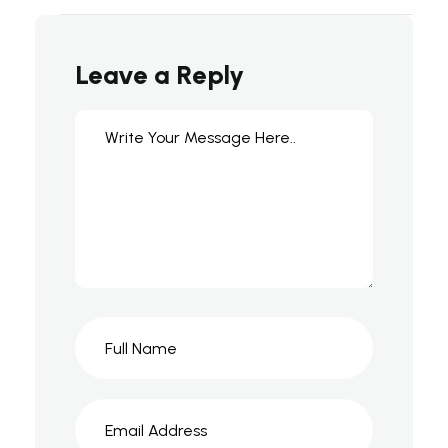
Leave a Reply