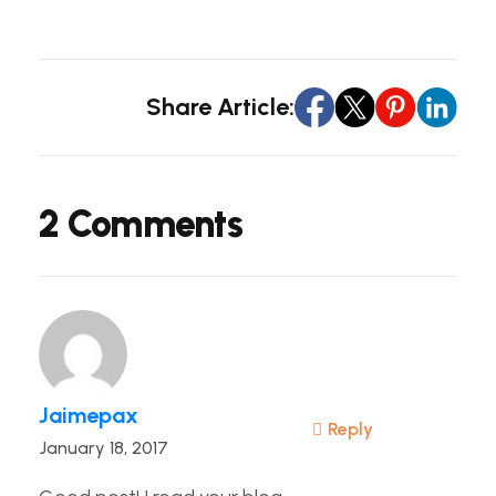
Share Article:
2 Comments
Jaimepax
Reply
January 18, 2017