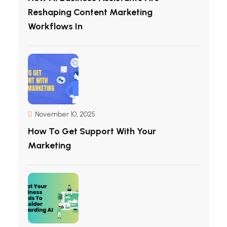
Reshaping Content Marketing
Workflows In
November 10, 2025
How To Get Support With Your
Marketing