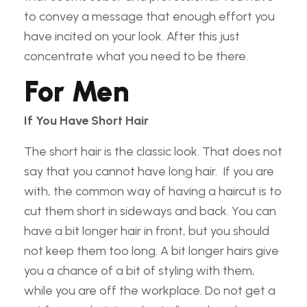
to convey a message that enough effort you
have incited on your look. After this just
concentrate what you need to be there.
For Men
If You Have Short Hair
The short hair is the classic look. That does not
say that you cannot have long hair. If you are
with, the common way of having a haircut is to
cut them short in sideways and back. You can
have a bit longer hair in front, but you should
not keep them too long. A bit longer hairs give
you a chance of a bit of styling with them,
while you are off the workplace. Do not get a