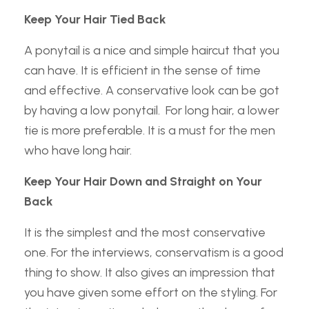
Keep Your Hair Tied Back
A ponytail is a nice and simple haircut that you
can have. It is efficient in the sense of time
and effective. A conservative look can be got
by having a low ponytail. For long hair, a lower
tie is more preferable. It is a must for the men
who have long hair.
Keep Your Hair Down and Straight on Your
Back
It is the simplest and the most conservative
one. For the interviews, conservatism is a good
thing to show. It also gives an impression that
you have given some effort on the styling. For