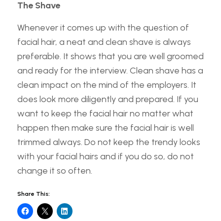
The Shave
Whenever it comes up with the question of
facial hair, a neat and clean shave is always
preferable. It shows that you are well groomed
and ready for the interview. Clean shave has a
clean impact on the mind of the employers. It
does look more diligently and prepared. If you
want to keep the facial hair no matter what
happen then make sure the facial hair is well
trimmed always. Do not keep the trendy looks
with your facial hairs and if you do so, do not
change it so often.
Share This: