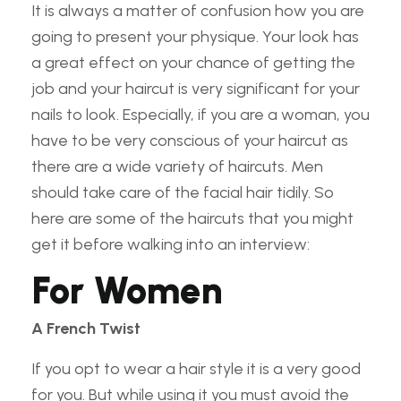
It is always a matter of confusion how you are
going to present your physique. Your look has
a great effect on your chance of getting the
job and your haircut is very significant for your
nails to look. Especially, if you are a woman, you
have to be very conscious of your haircut as
there are a wide variety of haircuts. Men
should take care of the facial hair tidily. So
here are some of the haircuts that you might
get it before walking into an interview:
For Women
A French Twist
If you opt to wear a hair style it is a very good
for you. But while using it you must avoid the