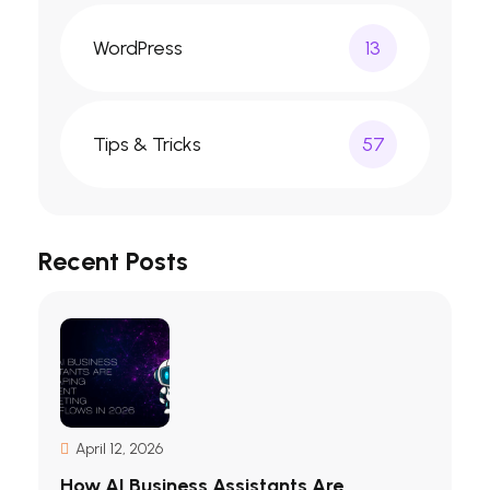
WordPress
13
Tips & Tricks
57
Recent Posts
April 12, 2026
How AI Business Assistants Are