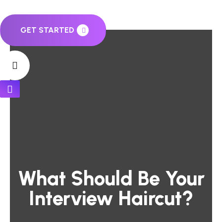
GET STARTED
What Should Be Your
Interview Haircut?