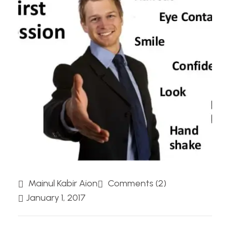
Mainul Kabir Aion
Comments (2)
January 1, 2017