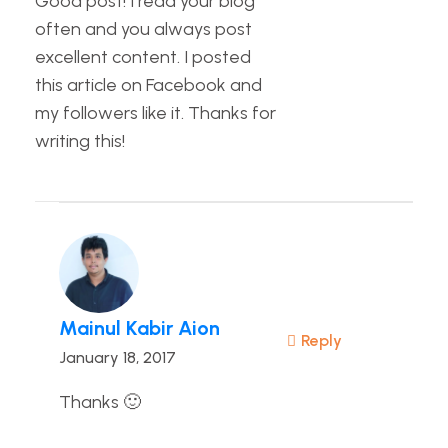
Good post! I read your blog
often and you always post
excellent content. I posted
this article on Facebook and
my followers like it. Thanks for
writing this!
Mainul Kabir Aion
Reply
January 18, 2017
Thanks 🙂