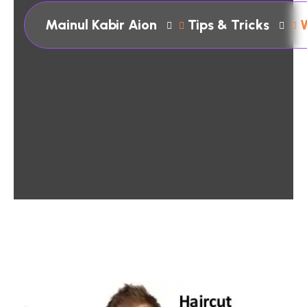
Mainul Kabir Aion
Tips & Tricks
W