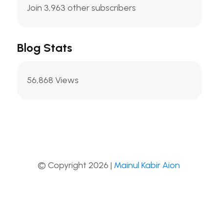
Join 3,963 other subscribers
Blog Stats
56,868 Views
© Copyright 2026 |
Mainul Kabir Aion