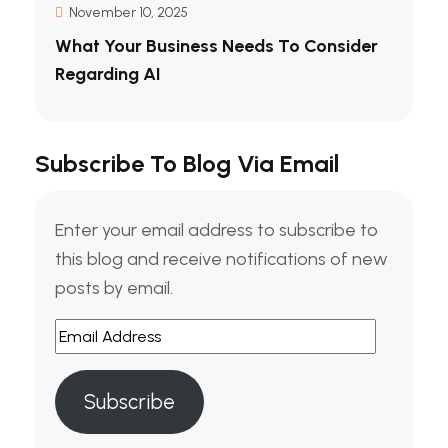
November 10, 2025
What Your Business Needs To Consider
Regarding AI
Subscribe To Blog Via Email
Enter your email address to subscribe to
this blog and receive notifications of new
posts by email.
Email
Address
Subscribe