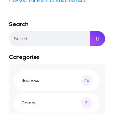
how your comment data is processed.
Search
Categories
Business
46
Career
31