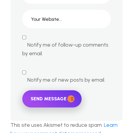
Notify me of follow-up comments
by email.
Notify me of new posts by email.
SEND MESSAGE
This site uses Akismet to reduce spam.
Learn