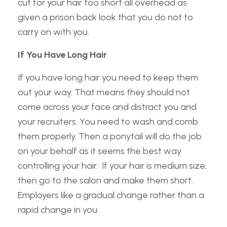
cut for your hair too short all overhead as
given a prison back look that you do not to
carry on with you.
If You Have Long Hair
If you have long hair you need to keep them
out your way. That means they should not
come across your face and distract you and
your recruiters. You need to wash and comb
them properly. Then a ponytail will do the job
on your behalf as it seems the best way
controlling your hair. If your hair is medium size,
then go to the salon and make them short.
Employers like a gradual change rather than a
rapid change in you.