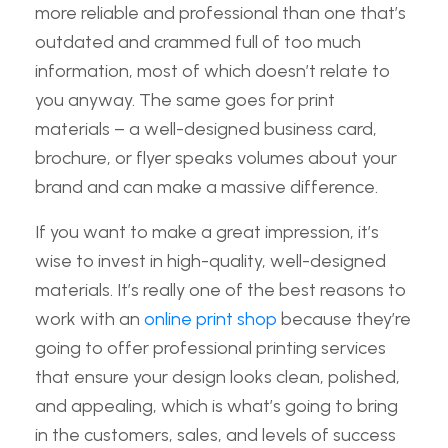
more reliable and professional than one that’s
outdated and crammed full of too much
information, most of which doesn’t relate to
you anyway. The same goes for print
materials – a well-designed business card,
brochure, or flyer speaks volumes about your
brand and can make a massive difference.
If you want to make a great impression, it’s
wise to invest in high-quality, well-designed
materials. It’s really one of the best reasons to
work with an
online print shop
because they’re
going to offer professional printing services
that ensure your design looks clean, polished,
and appealing, which is what’s going to bring
in the customers, sales, and levels of success