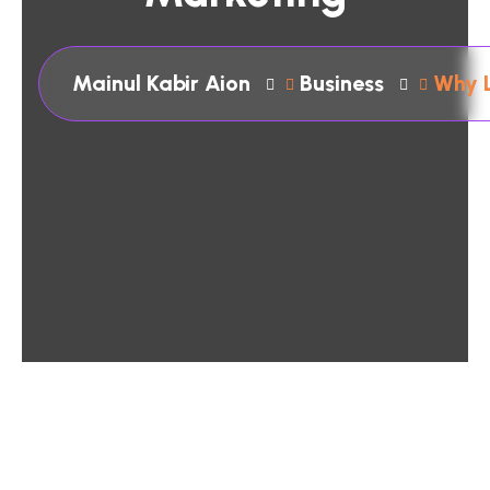
Mainul Kabir Aion
Business
Why L