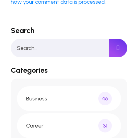
how your comment data is processed.
Search
Categories
Business
46
Career
31