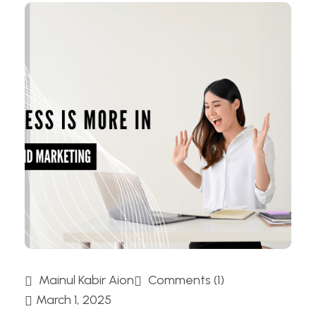
Mainul Kabir Aion
Comments (1)
March 1, 2025