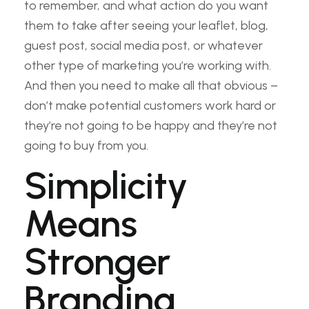
to remember, and what action do you want
them to take after seeing your leaflet, blog,
guest post, social media post, or whatever
other type of marketing you’re working with.
And then you need to make all that obvious –
don’t make potential customers work hard or
they’re not going to be happy and they’re not
going to buy from you.
Simplicity
Means
Stronger
Branding