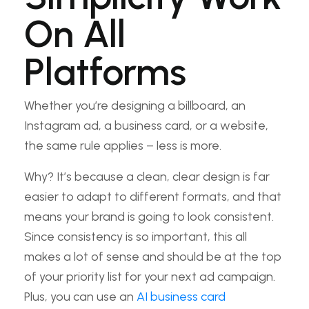
On All
Platforms
Whether you’re designing a billboard, an
Instagram ad, a business card, or a website,
the same rule applies – less is more.
Why? It’s because a clean, clear design is far
easier to adapt to different formats, and that
means your brand is going to look consistent.
Since consistency is so important, this all
makes a lot of sense and should be at the top
of your priority list for your next ad campaign.
Plus, you can use an
AI business card