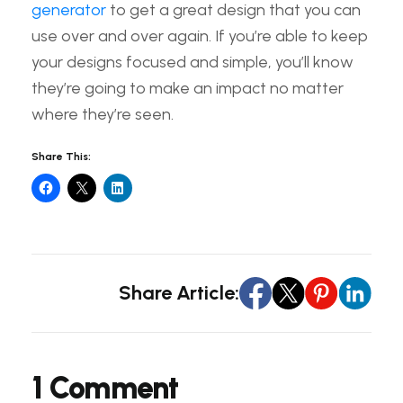
generator
to get a great design that you can
use over and over again. If you’re able to keep
your designs focused and simple, you’ll know
they’re going to make an impact no matter
where they’re seen.
Share This:
Share Article:
1 Comment