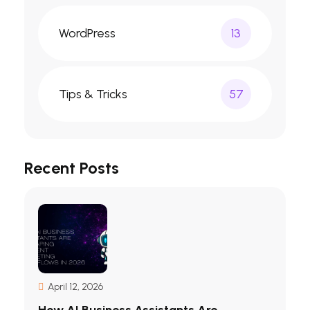
WordPress
13
Tips & Tricks
57
Recent Posts
April 12, 2026
How AI Business Assistants Are