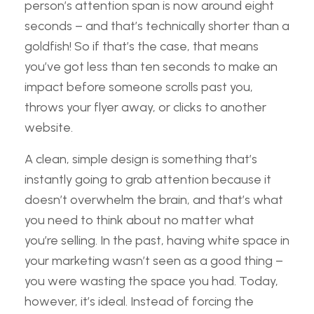
person’s attention span is now around eight
seconds – and that’s technically shorter than a
goldfish! So if that’s the case, that means
you’ve got less than ten seconds to make an
impact before someone scrolls past you,
throws your flyer away, or clicks to another
website.
A clean, simple design is something that’s
instantly going to grab attention because it
doesn’t overwhelm the brain, and that’s what
you need to think about no matter what
you’re selling. In the past, having white space in
your marketing wasn’t seen as a good thing –
you were wasting the space you had. Today,
however, it’s ideal. Instead of forcing the