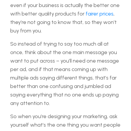
even if your business is actually the better one
with better quality products for
fairer prices
,
they’re not going to know that, so they won’t
buy from you.
So instead of trying to say too much all at
once, think about the one main message you
want to put across – you’ll need one message
per ad, and if that means coming up with
multiple ads saying different things, that’s far
better than one confusing and jumbled ad
saying everything that no one ends up paying
any attention to.
So when you’re designing your marketing, ask
yourself what’s the one thing you want people