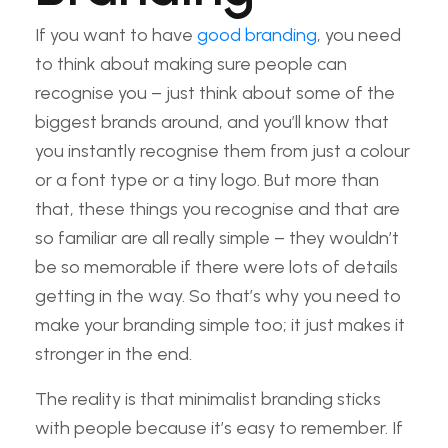
If you want to have
good branding
, you need
to think about making sure people can
recognise you – just think about some of the
biggest brands around, and you’ll know that
you instantly recognise them from just a colour
or a font type or a tiny logo. But more than
that, these things you recognise and that are
so familiar are all really simple – they wouldn’t
be so memorable if there were lots of details
getting in the way. So that’s why you need to
make your branding simple too; it just makes it
stronger in the end.
The reality is that minimalist branding sticks
with people because it’s easy to remember. If