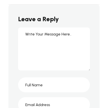
Leave a Reply