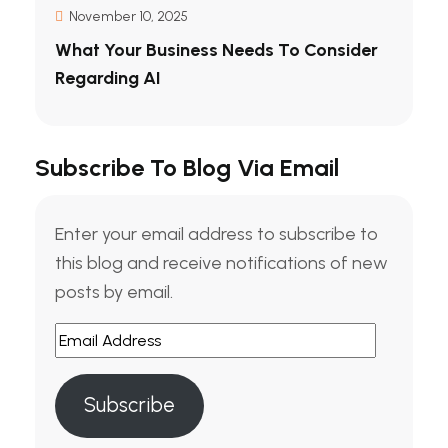
November 10, 2025
What Your Business Needs To Consider
Regarding AI
Subscribe To Blog Via Email
Enter your email address to subscribe to
this blog and receive notifications of new
posts by email.
Email
Address
Subscribe