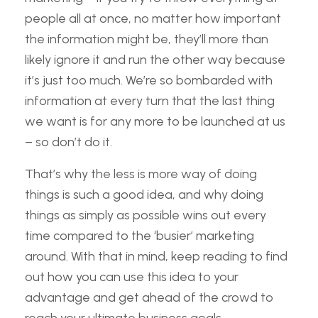
people all at once, no matter how important
the information might be, they’ll more than
likely ignore it and run the other way because
it’s just too much. We’re so bombarded with
information at every turn that the last thing
we want is for any more to be launched at us
– so don’t do it.
That’s why the less is more way of doing
things is such a good idea, and why doing
things as simply as possible wins out every
time compared to the ‘busier’ marketing
around. With that in mind, keep reading to find
out how you can use this idea to your
advantage and get ahead of the crowd to