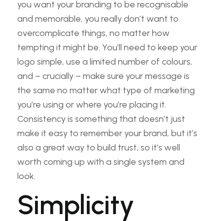
you want your branding to be recognisable
and memorable, you really don’t want to
overcomplicate things, no matter how
tempting it might be. You’ll need to keep your
logo simple, use a limited number of colours,
and – crucially – make sure your message is
the same no matter what type of marketing
you’re using or where you’re placing it.
Consistency is something that doesn’t just
make it easy to remember your brand, but it’s
also a great way to build trust, so it’s well
worth coming up with a single system and
look.
Simplicity