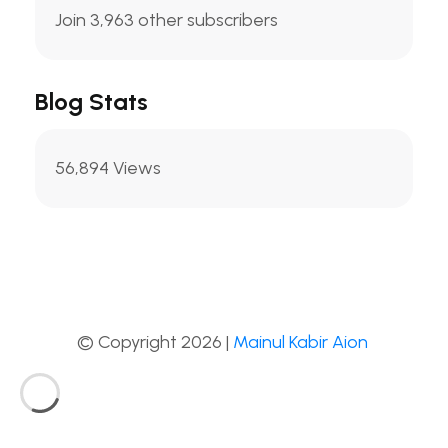
Join 3,963 other subscribers
Blog Stats
56,894 Views
© Copyright 2026 |
Mainul Kabir Aion