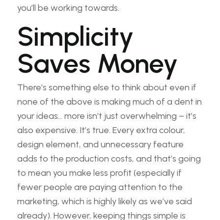
you’ll be working towards.
Simplicity
Saves Money
There’s something else to think about even if
none of the above is making much of a dent in
your ideas… more isn’t just overwhelming – it’s
also expensive. It’s true. Every extra colour,
design element, and unnecessary feature
adds to the production costs, and that’s going
to mean you make less profit (especially if
fewer people are paying attention to the
marketing, which is highly likely as we’ve said
already). However, keeping things simple is