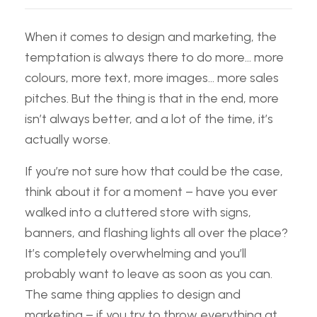
When it comes to design and marketing, the
temptation is always there to do more… more
colours, more text, more images… more sales
pitches. But the thing is that in the end, more
isn’t always better, and a lot of the time, it’s
actually worse.
If you’re not sure how that could be the case,
think about it for a moment – have you ever
walked into a cluttered store with signs,
banners, and flashing lights all over the place?
It’s completely overwhelming and you’ll
probably want to leave as soon as you can.
The same thing applies to design and
marketing – if you try to throw everything at