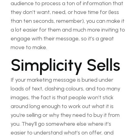
audience to process a ton of information that
they don’t want, need, or have time for (less
than ten seconds, remember), you can make it
a lot easier for them and much more inviting to
engage with their message, so it’s a great
move to make.
Simplicity Sells
If your marketing message is buried under
loads of text, clashing colours, and too many
images, the fact is that people won’t stick
around long enough to work out what it is
you’re selling or why they need to buy it from
you. They’ll go somewhere else where it’s
easier to understand what’s on offer, and