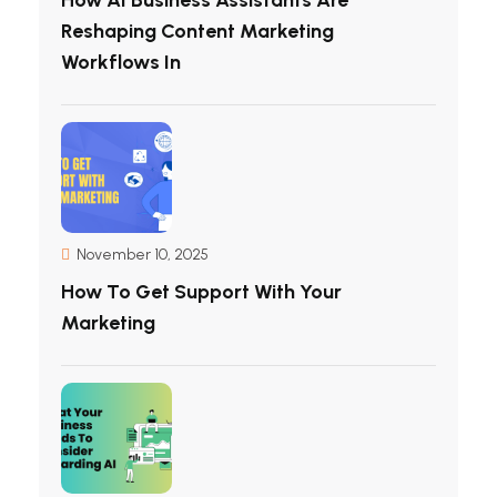
Reshaping Content Marketing
Workflows In
November 10, 2025
How To Get Support With Your
Marketing