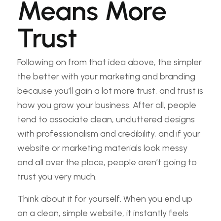
Means More
Trust
Following on from that idea above, the simpler
the better with your marketing and branding
because you’ll gain a lot more trust, and trust is
how you grow your business. After all, people
tend to associate clean, uncluttered designs
with professionalism and credibility, and if your
website or marketing materials look messy
and all over the place, people aren’t going to
trust you very much.
Think about it for yourself. When you end up
on a clean, simple website, it instantly feels