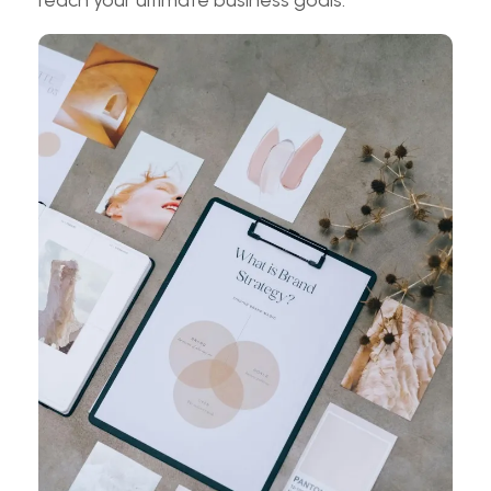
reach your ultimate business goals.