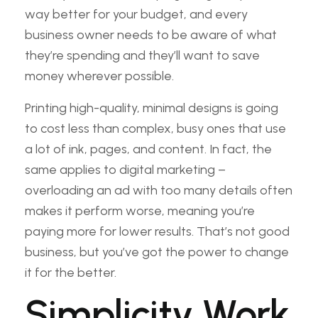
way better for your budget, and every
business owner needs to be aware of what
they’re spending and they’ll want to save
money wherever possible.
Printing high-quality, minimal designs is going
to cost less than complex, busy ones that use
a lot of ink, pages, and content. In fact, the
same applies to digital marketing –
overloading an ad with too many details often
makes it perform worse, meaning you’re
paying more for lower results. That’s not good
business, but you’ve got the power to change
it for the better.
Simplicity Work