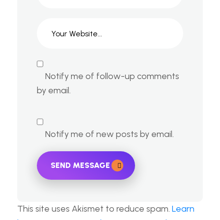
Notify me of follow-up comments
by email.
Notify me of new posts by email.
SEND MESSAGE
This site uses Akismet to reduce spam.
Learn