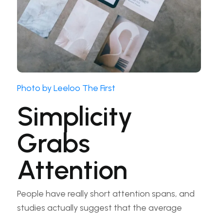
Photo by Leeloo The First
Simplicity
Grabs
Attention
People have really short attention spans, and
studies actually suggest that the average