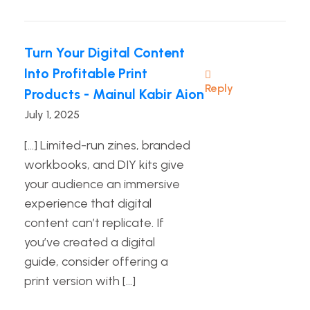
Turn Your Digital Content
Into Profitable Print
Reply
Products - Mainul Kabir Aion
July 1, 2025
[…] Limited-run zines, branded
workbooks, and DIY kits give
your audience an immersive
experience that digital
content can’t replicate. If
you’ve created a digital
guide, consider offering a
print version with […]