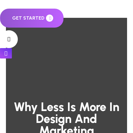
GET STARTED
Why Less Is More In
Design And
Marketing