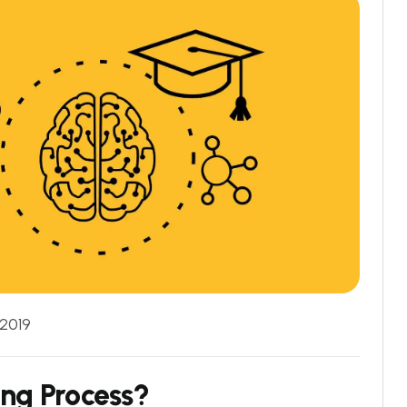
 2019
ing Process?