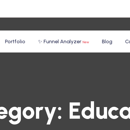
Portfolio
✨ Funnel Analyzer
Blog
C
New
egory:
Educa