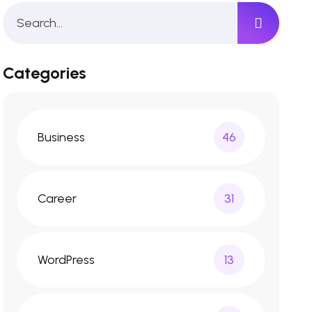
Categories
Business
46
Career
31
WordPress
13