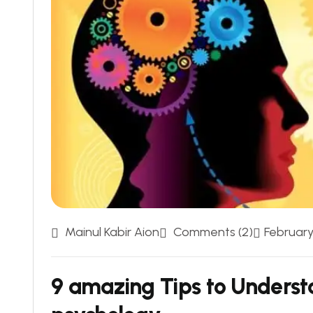
Mainul Kabir Aion
Comments (2)
February 
9 amazing Tips to Underst