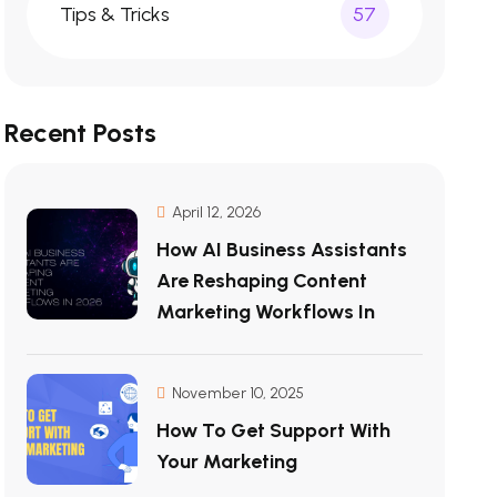
Tips & Tricks
57
Recent Posts
April 12, 2026
How AI Business Assistants
Are Reshaping Content
Marketing Workflows In
November 10, 2025
How To Get Support With
Your Marketing