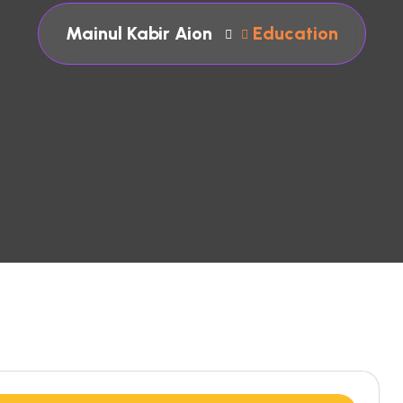
Mainul Kabir Aion
Education