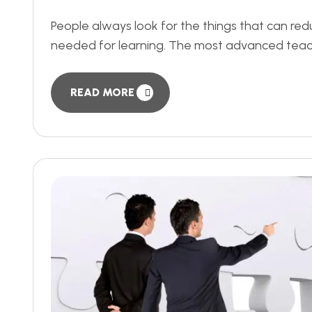
People always look for the things that can re
needed for learning. The most advanced teach
READ MORE