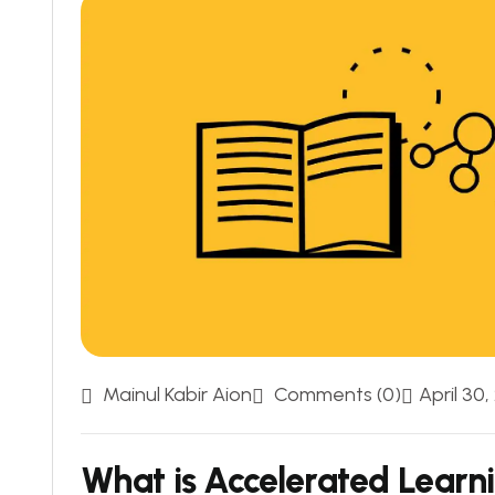
Mainul Kabir Aion
Comments (0)
April 30,
What is Accelerated Learn