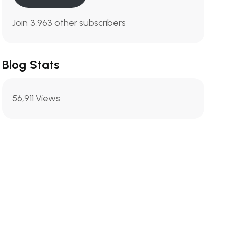
Join 3,963 other subscribers
Blog Stats
56,911 Views