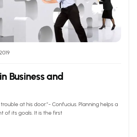
 2019
in Business and
rouble at his door.”- Confucius. Planning helps a
 its goals. It is the first