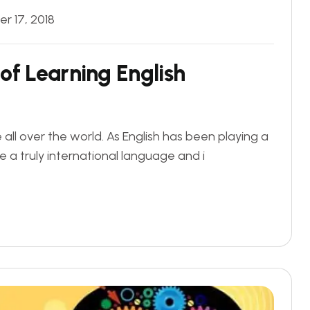
r 17, 2018
of Learning English
ll over the world. As English has been playing a
e a truly international language and i