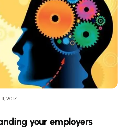
11, 2017
anding your employers