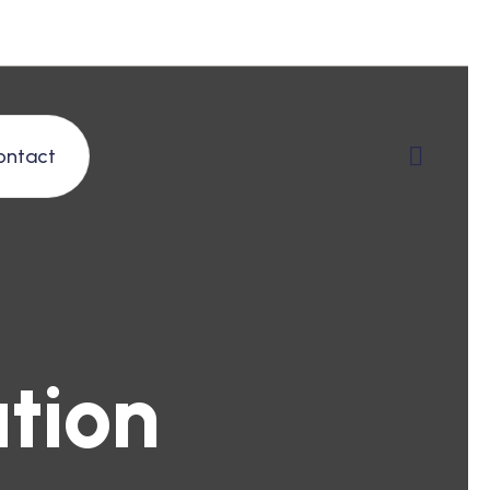
ontact
tion