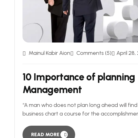
Mainul Kabir Aion
Comments (5)
April 28,
10 Importance of planning 
Management
“A man who does not plan long ahead will find t
business chart a course for the accomplishment of
READ MORE