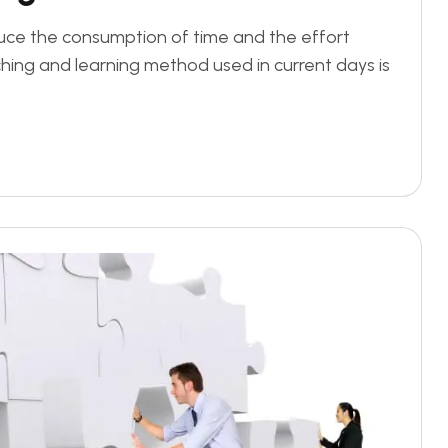
duce the consumption of time and the effort
ing and learning method used in current days is