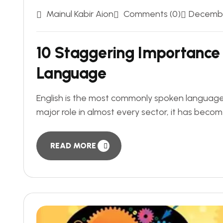
Mainul Kabir Aion
Comments (0)
Decembe
10 Staggering Importance 
Language
English is the most commonly spoken language a
major role in almost every sector, it has becom
READ MORE