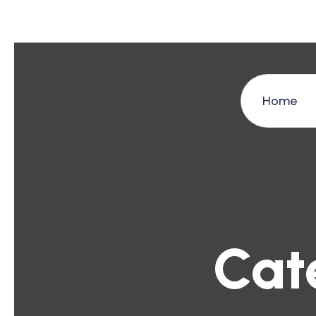
Home
Cat