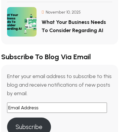
November 10, 2025
What Your Business Needs
To Consider Regarding AI
Subscribe To Blog Via Email
Enter your email address to subscribe to this
blog and receive notifications of new posts
by email.
Subscribe